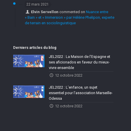
22 mars 2021
Elvin Servellon
commented on
Nuance entre
« Bain » et « Immersion » par Hélène Phelipon, experte
de terrain en sociolinguistique
Derniers articles du blog
JEL2022 : La Maison de l’Espagne et
ses aficionados en faveur du mieux-
vivre ensemble
12 octobre 2022
JEL2022 : L’enfance, un sujet
essentiel pour l’association Marseille-
Odessa
12 octobre 2022