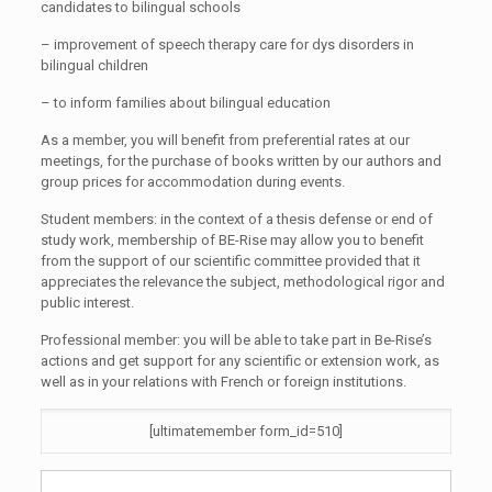
candidates to bilingual schools
– improvement of speech therapy care for dys disorders in
bilingual children
– to inform families about bilingual education
As a member, you will benefit from preferential rates at our
meetings, for the purchase of books written by our authors and
group prices for accommodation during events.
Student members: in the context of a thesis defense or end of
study work, membership of BE-Rise may allow you to benefit
from the support of our scientific committee provided that it
appreciates the relevance the subject, methodological rigor and
public interest.
Professional member: you will be able to take part in Be-Rise’s
actions and get support for any scientific or extension work, as
well as in your relations with French or foreign institutions.
[ultimatemember form_id=510]