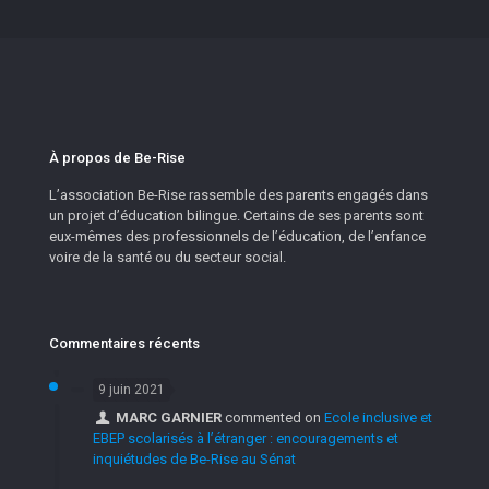
À propos de Be-Rise
L’association Be-Rise rassemble des parents engagés dans
un projet d’éducation bilingue. Certains de ses parents sont
eux-mêmes des professionnels de l’éducation, de l’enfance
voire de la santé ou du secteur social.
Commentaires récents
9 juin 2021
MARC GARNIER
commented on
Ecole inclusive et
EBEP scolarisés à l’étranger : encouragements et
inquiétudes de Be-Rise au Sénat