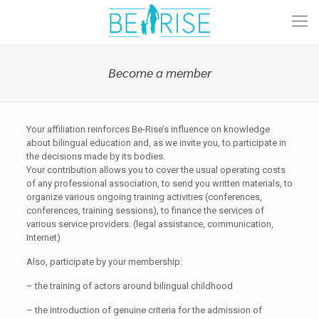
Become a member
Your affiliation reinforces Be-Rise’s influence on knowledge
about bilingual education and, as we invite you, to participate in
the decisions made by its bodies.
Your contribution allows you to cover the usual operating costs
of any professional association, to send you written materials, to
organize various ongoing training activities (conferences,
conferences, training sessions), to finance the services of
various service providers. (legal assistance, communication,
Internet)
Also, participate by your membership:
– the training of actors around bilingual childhood
– the introduction of genuine criteria for the admission of