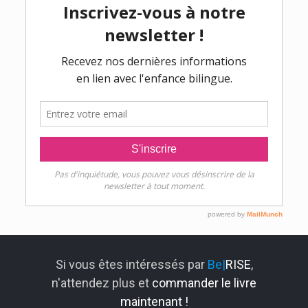
Si vous êtes intéressés par
Be|
RISE
,
n'attendez plus et
commander le livre
maintenant !